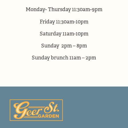
Monday- Thursday 11:30am-9pm
Friday 11:30am-10pm
Saturday 11am-10pm
Sunday 2pm – 8pm
Sunday brunch 11am – 2pm