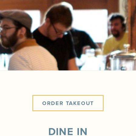
ORDER TAKEOUT
DINE IN