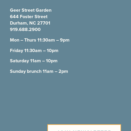
Geer Street Garden
644 Foster Street
Durham, NC 27701
919.688.2900
Mon – Thurs 11:30am – 9pm
Friday 11:30am – 10pm
Saturday 11am – 10pm
Sunday brunch 11am – 2pm